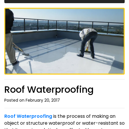
Roof Waterproofing
Posted on February 20, 2017
Roof Waterproofing
is the process of making an
object or structure waterproof or water-resistant so