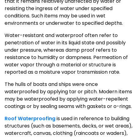
that it remains relatively unaffected by water or
resisting the ingress of water under specified
conditions. Such items may be used in wet
environments or underwater to specified depths.
Water-resistant and waterproof often refer to
penetration of water in its liquid state and possibly
under pressure, whereas damp proof refers to
resistance to humidity or dampness. Permeation of
water vapor through a material or structure is
reported as a moisture vapor transmission rate.
The hulls of boats and ships were once
waterproofed by applying tar or pitch. Modern items
may be waterproofed by applying water-repellent
coatings or by sealing seams with gaskets or o-rings.
Roof Waterproofing
is used in reference to building
structures (such as basements, decks, or wet areas),
watercraft, canvas, clothing (raincoats or waders),