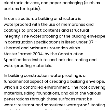
electronic devices, and paper packaging (such as
cartons for liquids).
In construction, a building or structure is
waterproofed with the use of membranes and
coatings to protect contents and structural
integrity. The waterproofing of the building envelope
in construction specifications is listed under 07 –
Thermal and Moisture Protection within
MasterFormat 2004, by the Construction
Specifications Institute, and includes roofing and
waterproofing materials.
In building construction, waterproofing is a
fundamental aspect of creating a building envelope,
which is a controlled environment. The roof covering
materials, siding, foundations, and all of the various
penetrations through these surfaces must be
water-resistant and sometimes waterproof. Roofing