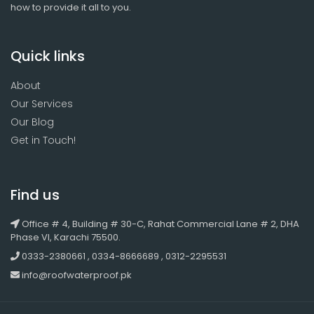
how to provide it all to you.
Quick links
About
Our Services
Our Blog
Get in Touch!
Find us
Office # 4, Building # 30-C, Rahat Commercial Lane # 2, DHA
Phase VI, Karachi 75500.
0333-2380661 , 0334-8666689 , 0312-2295531
info@roofwaterproof.pk