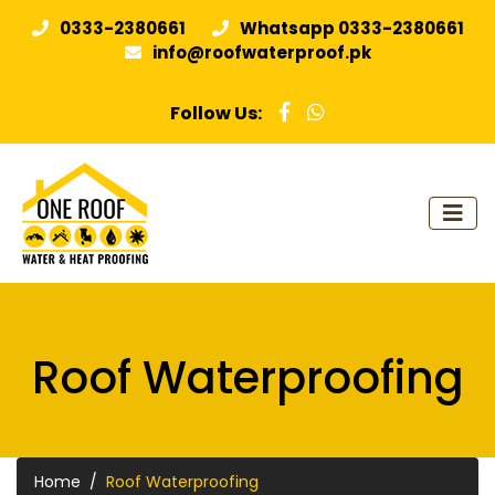
0333-2380661
Whatsapp 0333-2380661
info@roofwaterproof.pk
Follow Us:
Roof Waterproofing
Home
Roof Waterproofing