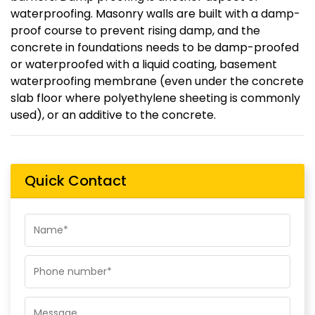
waterproofing. Masonry walls are built with a damp-
proof course to prevent rising damp, and the
concrete in foundations needs to be damp-proofed
or waterproofed with a liquid coating, basement
waterproofing membrane (even under the concrete
slab floor where polyethylene sheeting is commonly
used), or an additive to the concrete.
Quick Contact