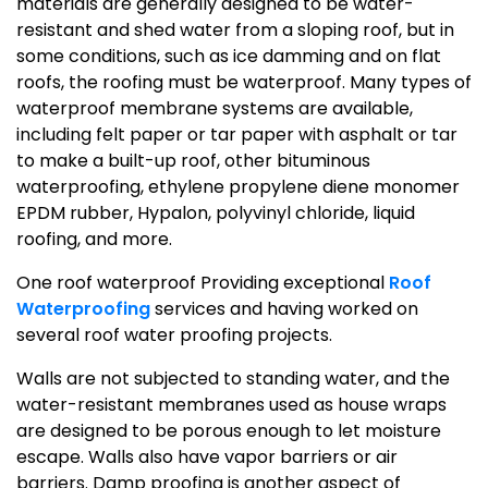
materials are generally designed to be water-
resistant and shed water from a sloping roof, but in
some conditions, such as ice damming and on flat
roofs, the roofing must be waterproof. Many types of
waterproof membrane systems are available,
including felt paper or tar paper with asphalt or tar
to make a built-up roof, other bituminous
waterproofing, ethylene propylene diene monomer
EPDM rubber, Hypalon, polyvinyl chloride, liquid
roofing, and more.
One roof waterproof Providing exceptional
Roof
Waterproofing
services and having worked on
several roof water proofing projects.
Walls are not subjected to standing water, and the
water-resistant membranes used as house wraps
are designed to be porous enough to let moisture
escape. Walls also have vapor barriers or air
barriers. Damp proofing is another aspect of