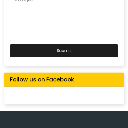
Submit
Follow us on Facebook