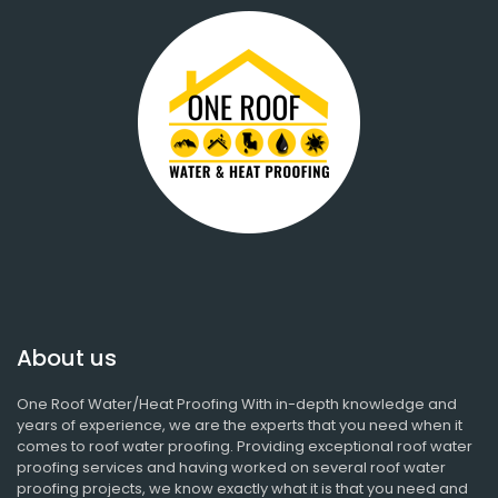
About us
One Roof Water/Heat Proofing With in-depth knowledge and
years of experience, we are the experts that you need when it
comes to roof water proofing. Providing exceptional roof water
proofing services and having worked on several roof water
proofing projects, we know exactly what it is that you need and