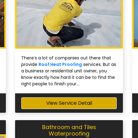
There’s a lot of companies out there that
provide
Roof Heat Proofing
services. But as
a business or residential unit owner, you
know exactly how hard it can be to find the
right people to finish your...
View Service Detail
Bathroom and Tiles
Waterproofing