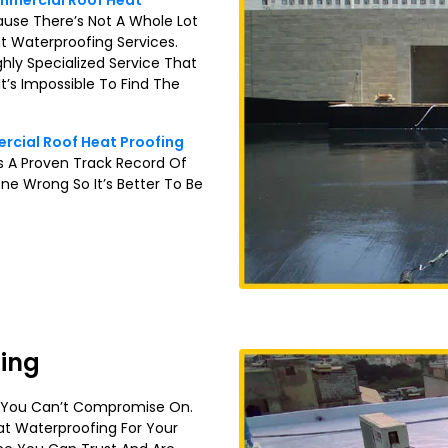
mercial Roof Heat
ause There’s Not A Whole Lot
t Waterproofing Services.
ghly Specialized Service That
t’s Impossible To Find The
cial Roof Heat Proofing
 A Proven Track Record Of
ne Wrong So It’s Better To Be
fing
t You Can’t Compromise On.
at Waterproofing For Your