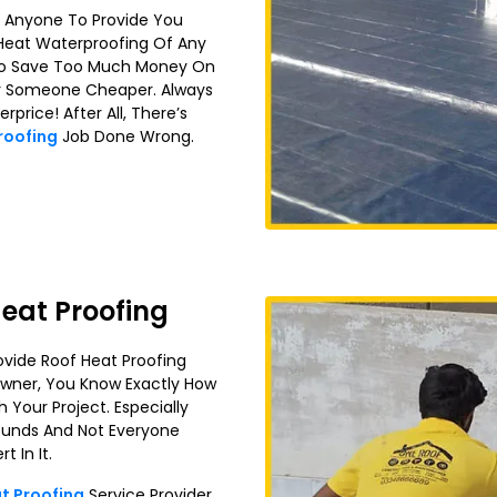
k Anyone To Provide You
 Heat Waterproofing Of Any
y To Save Too Much Money On
For Someone Cheaper. Always
price! After All, There’s
Proofing
Job Done Wrong.
eat Proofing
vide Roof Heat Proofing
 Owner, You Know Exactly How
h Your Project. Especially
 Sounds And Not Everyone
 In It.
t Proofing
Service Provider