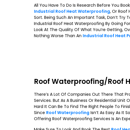
All You Have To Do Is Research Before You Boo
Industrial Roof Heat Waterproofing
, Or Roof
Sort. Being Such An Important Task, Don’t Tr
Industrial Roof Heat Waterproofing By Going 
Look At The Quality Of What You’re Getting, Over
Nothing Worse Than An
Industrial Roof Heat 
Roof Waterproofing/Roof H
There’s A Lot Of Companies Out There That Pro
Services. But As A Business Or Residential Unit
Hard It Can Be To Find The Right People To Finis
Since
Roof Waterproofing
Isn’t As Easy As It
Offering Roof Waterproofing Services Is An Expert
Make Sure To Look And Book The Best
Roof Hea