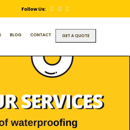
Follow Us:
S
BLOG
CONTACT
GET A QUOTE