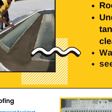
ofing