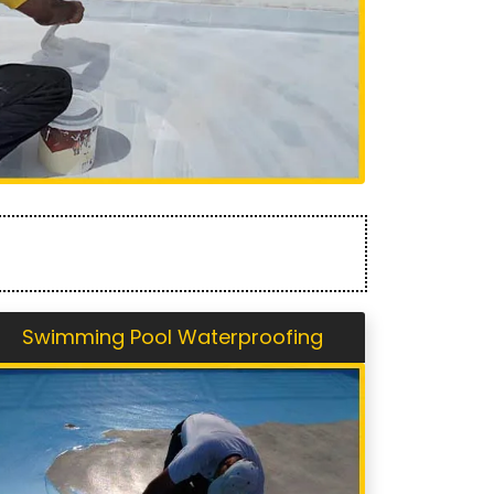
Swimming Pool Waterproofing