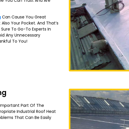
ne You Can Trust And Are
g
Can Cause You Great
 Also Your Pocket. And That’s
 Sure To Go-To Experts In
id Any Unnecessary
ankful To You!
ng
 Important Part Of The
ropriate Industrial Roof Heat
oblems That Can Be Easily