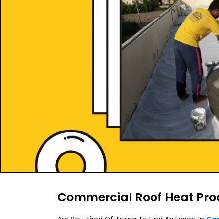
Commercial Roof Heat Pro