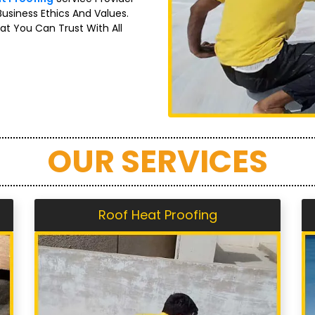
Business Ethics And Values.
at You Can Trust With All
OUR SERVICES
Roof Heat Proofing