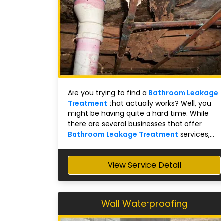
Are you trying to find a
Bathroom Leakage
Treatment
that actually works? Well, you
might be having quite a hard time. While
there are several businesses that offer
Bathroom Leakage Treatment
services,...
View Service Detail
Wall Waterproofing