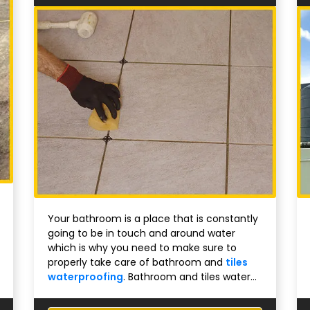
Your bathroom is a place that is constantly
going to be in touch and around water
which is why you need to make sure to
properly take care of bathroom and
tiles
waterproofing
. Bathroom and tiles water...