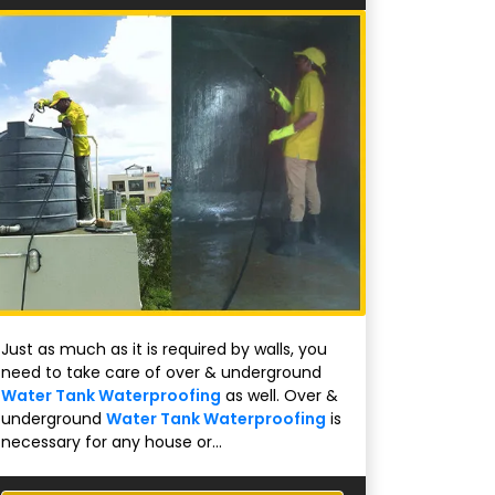
Just as much as it is required by walls, you
need to take care of over & underground
Water Tank Waterproofing
as well. Over &
underground
Water Tank Waterproofing
is
necessary for any house or...