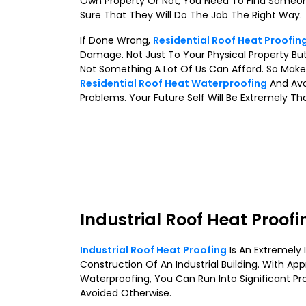
Own Property Or Not, You Need To Find Someo
Sure That They Will Do The Job The Right Way.
If Done Wrong,
Residential Roof Heat Proofin
Damage. Not Just To Your Physical Property But
Not Something A Lot Of Us Can Afford. So Make
Residential Roof Heat Waterproofing
And Avo
Problems. Your Future Self Will Be Extremely Th
Industrial Roof Heat Proofi
Industrial Roof Heat Proofing
Is An Extremely
Construction Of An Industrial Building. With App
Waterproofing, You Can Run Into Significant Pr
Avoided Otherwise.