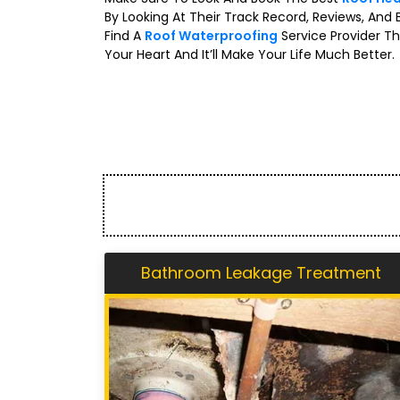
By Looking At Their Track Record, Reviews, And 
Find A
Roof Waterproofing
Service Provider Th
Your Heart And It’ll Make Your Life Much Better.
Bathroom Leakage Treatment