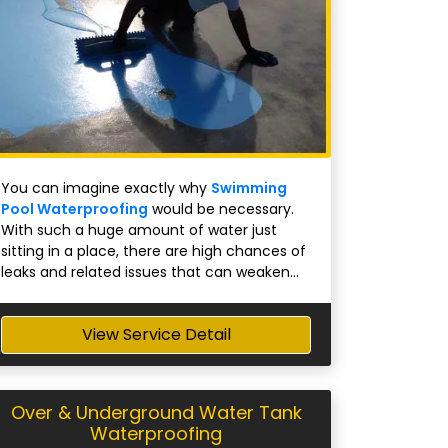
You can imagine exactly why
Swimming
Pool Waterproofing
would be necessary.
With such a huge amount of water just
sitting in a place, there are high chances of
leaks and related issues that can weaken...
View Service Detail
Over & Underground Water Tank
Waterproofing