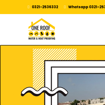
0321-2536332
Whatsapp 0321-25