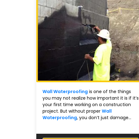
Wall Waterproofing
is one of the things
you may not realize how important it is if it’s
your first time working on a construction
project. But without proper
Wall
Waterproofing
, you don’t just damage...