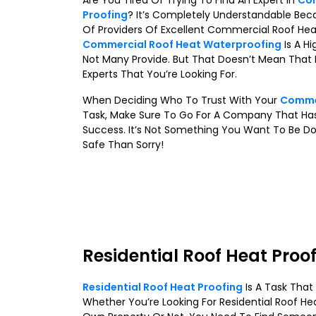
Are You Tired Of Trying To Find An Expert In
Com
Proofing
? It’s Completely Understandable Bec
Of Providers Of Excellent Commercial Roof Hea
Commercial Roof Heat Waterproofing
Is A Hi
Not Many Provide. But That Doesn’t Mean That I
Experts That You’re Looking For.
When Deciding Who To Trust With Your
Commer
Task, Make Sure To Go For A Company That Has
Success. It’s Not Something You Want To Be Do
Safe Than Sorry!
Residential Roof Heat Proo
Residential Roof Heat Proofing
Is A Task Tha
Whether You’re Looking For Residential Roof He