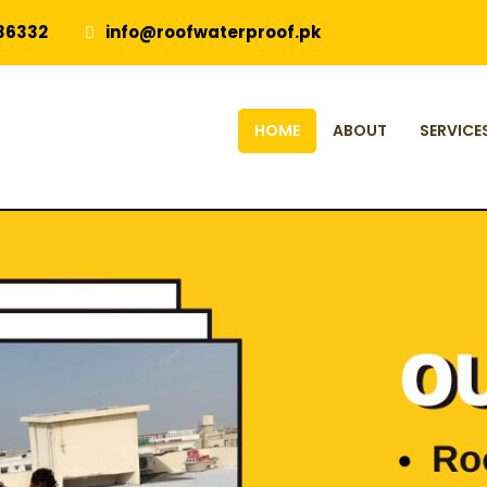
36332
info@roofwaterproof.pk
HOME
ABOUT
SERVICE